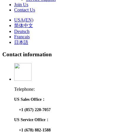
Join Us
Contact Us
USA(EN)
简体中文
Deutsch
Français
日本語
Contact information
Telephone:
US Sales Office：
+1 (857) 220-7057
US Service Office：
+1 (678) 882-1588