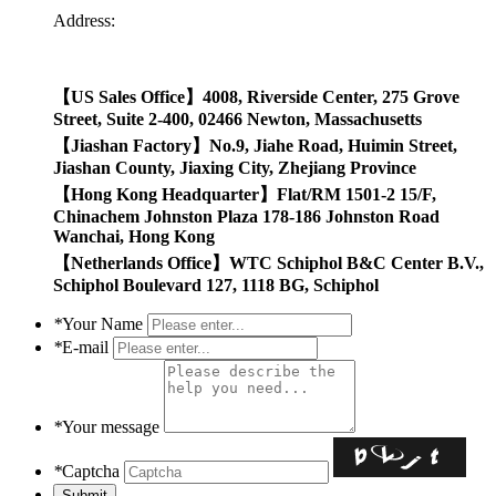
Address:
【US Sales Office】4008, Riverside Center, 275 Grove
Street, Suite 2-400, 02466 Newton, Massachusetts
【Jiashan Factory】No.9, Jiahe Road, Huimin Street,
Jiashan County, Jiaxing City, Zhejiang Province
【Hong Kong Headquarter】Flat/RM 1501-2 15/F,
Chinachem Johnston Plaza 178-186 Johnston Road
Wanchai,
Hong Kong
【
Netherlands Office
】
WTC Schiphol B&C Center B.V.,
Schiphol Boulevard 127, 1118 BG, Schiphol
*
Your Name
*
E-mail
*
Your message
*
Captcha