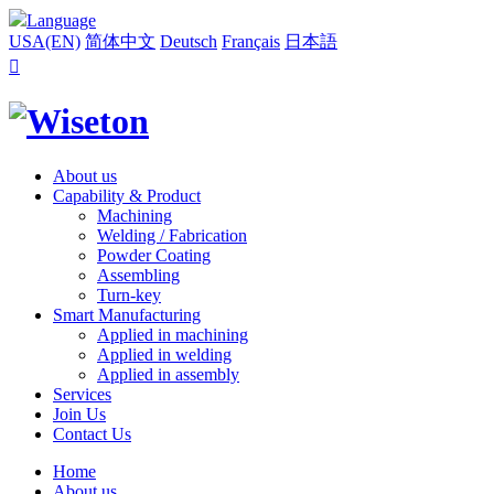
Language
USA(EN)
简体中文
Deutsch
Français
日本語

About us
Capability & Product
Machining
Welding / Fabrication
Powder Coating
Assembling
Turn-key
Smart Manufacturing
Applied in machining
Applied in welding
Applied in assembly
Services
Join Us
Contact Us
Home
About us