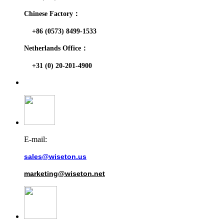
Chinese Factory：
+86 (0573) 8499-1533
Netherlands Office：
+31 (0) 20-201-4900
E-mail:
sales@wiseton.us
marketing@wiseton.net