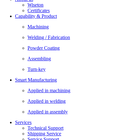
Wiseton
Certificates
Capability & Product
Machining
Welding / Fabrication
Powder Coating
Assembling
Turn-key
Smart Manufacturing
Applied in machining
Applied in welding
Applied in assembly
Services
Technical Support
Shipping Service
Service Support