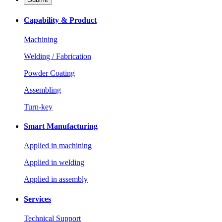
Capability & Product
Machining
Welding / Fabrication
Powder Coating
Assembling
Turn-key
Smart Manufacturing
Applied in machining
Applied in welding
Applied in assembly
Services
Technical Support