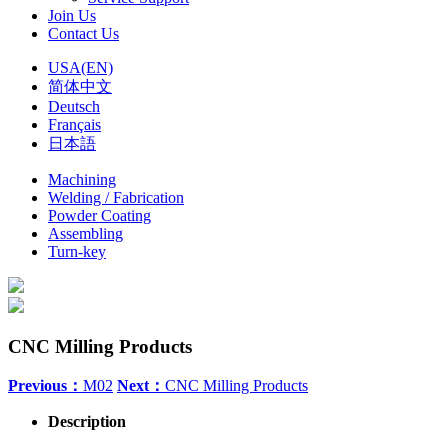
Join Us
Contact Us
USA(EN)
简体中文
Deutsch
Français
日本語
Machining
Welding / Fabrication
Powder Coating
Assembling
Turn-key
CNC Milling Products
Previous：
M02
Next：
CNC Milling Products
Description