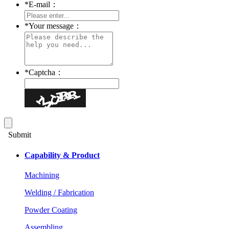
*
E-mail：
*
Your message：
*
Captcha：
Submit
Capability & Product
Machining
Welding / Fabrication
Powder Coating
Assembling