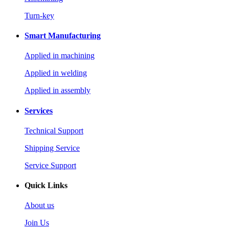
Turn-key
Smart Manufacturing
Applied in machining
Applied in welding
Applied in assembly
Services
Technical Support
Shipping Service
Service Support
Quick Links
About us
Join Us