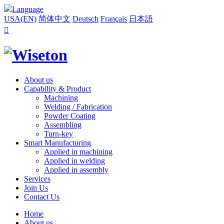
Language
USA(EN)
简体中文
Deutsch
Français
日本語

About us
Capability & Product
Machining
Welding / Fabrication
Powder Coating
Assembling
Turn-key
Smart Manufacturing
Applied in machining
Applied in welding
Applied in assembly
Services
Join Us
Contact Us
Home
About us