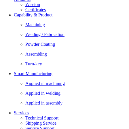
Wiseton
Certificates
Capability & Product
Machining
Welding / Fabrication
Powder Coating
Assembling
Turn-key
Smart Manufacturing
Applied in machining
Applied in welding
Applied in assembly
Services
Technical Support
Shipping Service
Service Support