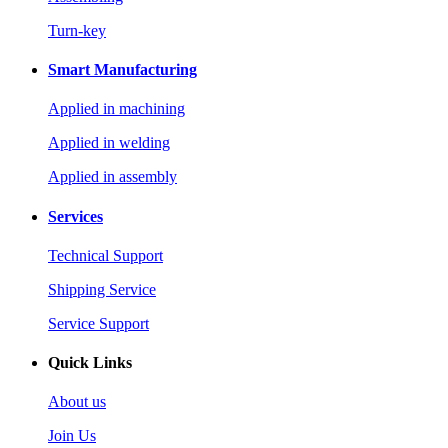
Turn-key
Smart Manufacturing
Applied in machining
Applied in welding
Applied in assembly
Services
Technical Support
Shipping Service
Service Support
Quick Links
About us
Join Us