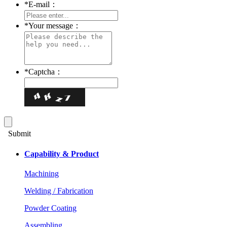
*
E-mail：
*
Your message：
*
Captcha：
Submit
Capability & Product
Machining
Welding / Fabrication
Powder Coating
Assembling