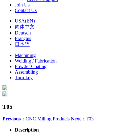
Join Us
Contact Us
USA(EN)
简体中文
Deutsch
Français
日本語
Machining
Welding / Fabrication
Powder Coating
Assembling
Turn-key
T05
Previous：
CNC Milling Products
Next：
T03
Description