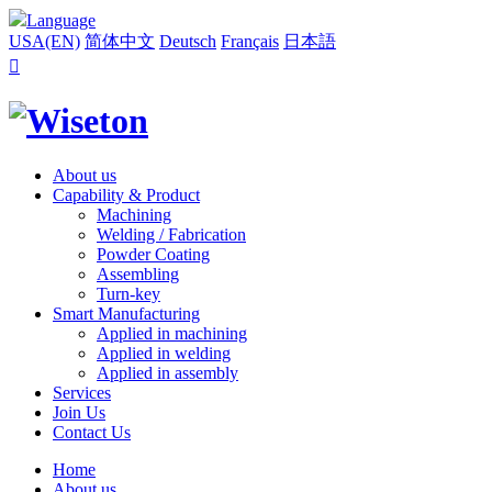
Language
USA(EN)
简体中文
Deutsch
Français
日本語

About us
Capability & Product
Machining
Welding / Fabrication
Powder Coating
Assembling
Turn-key
Smart Manufacturing
Applied in machining
Applied in welding
Applied in assembly
Services
Join Us
Contact Us
Home
About us