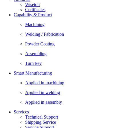
Wiseton
Certificates
Capability & Product
Machining
Welding / Fabrication
Powder Coating
Assembling
Turn-key
Smart Manufacturing
Applied in machining
Applied in welding
Applied in assembly
Services
Technical Support
Shipping Service
Service Support