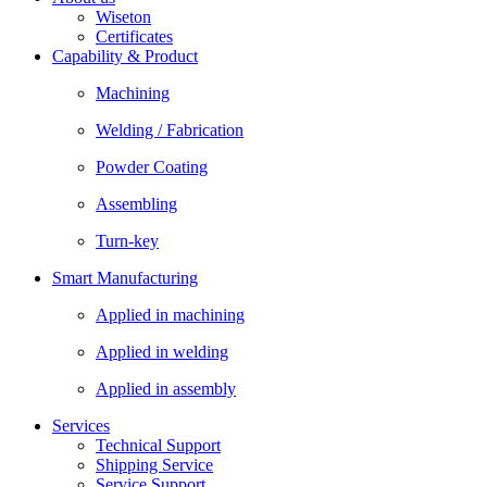
Wiseton
Certificates
Capability & Product
Machining
Welding / Fabrication
Powder Coating
Assembling
Turn-key
Smart Manufacturing
Applied in machining
Applied in welding
Applied in assembly
Services
Technical Support
Shipping Service
Service Support