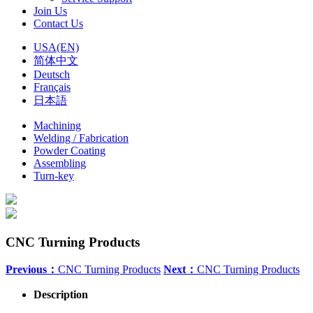
Join Us
Contact Us
USA(EN)
简体中文
Deutsch
Français
日本語
Machining
Welding / Fabrication
Powder Coating
Assembling
Turn-key
CNC Turning Products
Previous：
CNC Turning Products
Next：
CNC Turning Products
Description