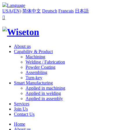
Language
USA(EN)
简体中文
Deutsch
Français
日本語

About us
Capability & Product
Machining
Welding / Fabrication
Powder Coating
Assembling
Turn-key
Smart Manufacturing
Applied in machining
Applied in welding
Applied in assembly
Services
Join Us
Contact Us
Home
About us