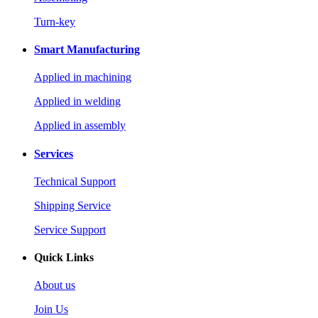
Turn-key
Smart Manufacturing
Applied in machining
Applied in welding
Applied in assembly
Services
Technical Support
Shipping Service
Service Support
Quick Links
About us
Join Us