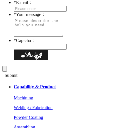
*
E-mail：
*
Your message：
*
Captcha：
Submit
Capability & Product
Machining
Welding / Fabrication
Powder Coating
Assembling