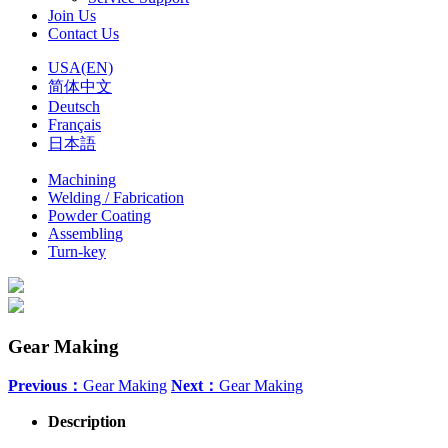
Join Us
Contact Us
USA(EN)
简体中文
Deutsch
Français
日本語
Machining
Welding / Fabrication
Powder Coating
Assembling
Turn-key
Gear Making
Previous：
Gear Making
Next：
Gear Making
Description