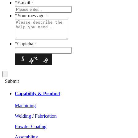
*
E-mail：
*
Your message：
*
Captcha：
Submit
Capability & Product
Machining
Welding / Fabrication
Powder Coating
Assembling