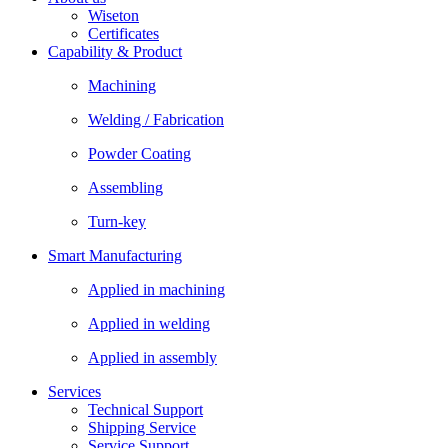
Wiseton
Certificates
Capability & Product
Machining
Welding / Fabrication
Powder Coating
Assembling
Turn-key
Smart Manufacturing
Applied in machining
Applied in welding
Applied in assembly
Services
Technical Support
Shipping Service
Service Support