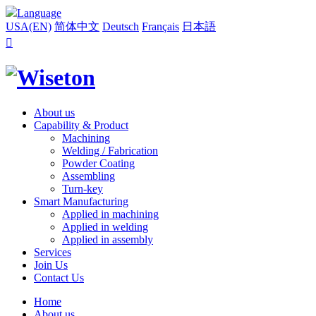
Language
USA(EN)
简体中文
Deutsch
Français
日本語

About us
Capability & Product
Machining
Welding / Fabrication
Powder Coating
Assembling
Turn-key
Smart Manufacturing
Applied in machining
Applied in welding
Applied in assembly
Services
Join Us
Contact Us
Home
About us