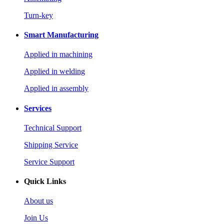
Turn-key
Smart Manufacturing
Applied in machining
Applied in welding
Applied in assembly
Services
Technical Support
Shipping Service
Service Support
Quick Links
About us
Join Us