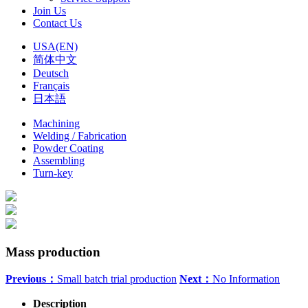
Join Us
Contact Us
USA(EN)
简体中文
Deutsch
Français
日本語
Machining
Welding / Fabrication
Powder Coating
Assembling
Turn-key
Mass production
Previous：
Small batch trial production
Next：
No Information
Description