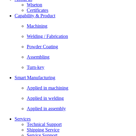
Wiseton
Certificates
Capability & Product
Machining
Welding / Fabrication
Powder Coating
Assembling
Turn-key
Smart Manufacturing
Applied in machining
Applied in welding
Applied in assembly
Services
Technical Support
Shipping Service
Service Support