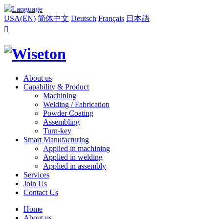
Language
USA(EN)
简体中文
Deutsch
Français
日本語

About us
Capability & Product
Machining
Welding / Fabrication
Powder Coating
Assembling
Turn-key
Smart Manufacturing
Applied in machining
Applied in welding
Applied in assembly
Services
Join Us
Contact Us
Home
About us