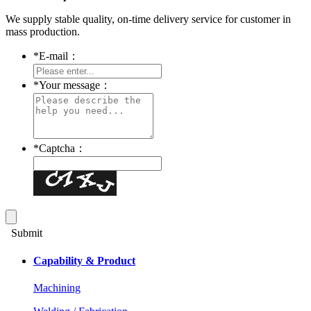
We supply stable quality, on-time delivery service for customer in
mass production.
*
E-mail：
*
Your message：
*
Captcha：
Submit
Capability & Product
Machining