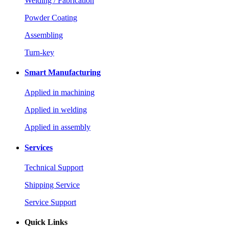
Welding / Fabrication
Powder Coating
Assembling
Turn-key
Smart Manufacturing
Applied in machining
Applied in welding
Applied in assembly
Services
Technical Support
Shipping Service
Service Support
Quick Links