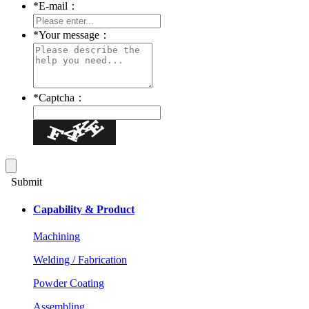
*
E-mail：
*
Your message：
*
Captcha：
Submit
Capability & Product
Machining
Welding / Fabrication
Powder Coating
Assembling