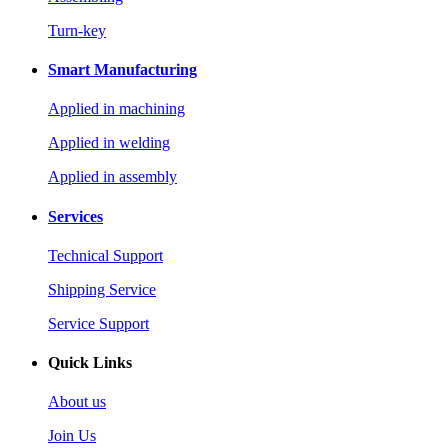
Turn-key
Smart Manufacturing
Applied in machining
Applied in welding
Applied in assembly
Services
Technical Support
Shipping Service
Service Support
Quick Links
About us
Join Us