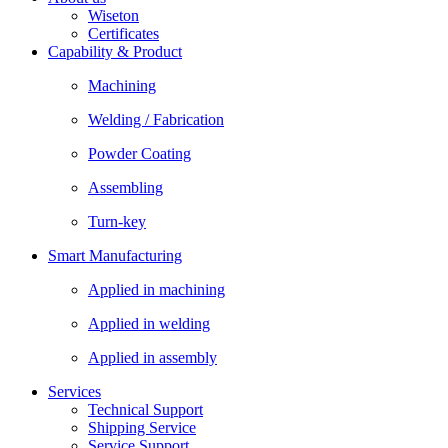
Wiseton
Certificates
Capability & Product
Machining
Welding / Fabrication
Powder Coating
Assembling
Turn-key
Smart Manufacturing
Applied in machining
Applied in welding
Applied in assembly
Services
Technical Support
Shipping Service
Service Support