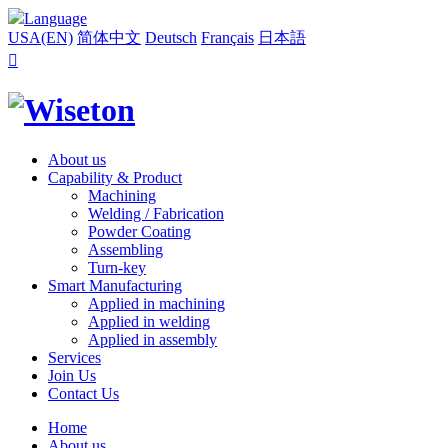
Language
USA(EN)
简体中文
Deutsch
Français
日本語

About us
Capability & Product
Machining
Welding / Fabrication
Powder Coating
Assembling
Turn-key
Smart Manufacturing
Applied in machining
Applied in welding
Applied in assembly
Services
Join Us
Contact Us
Home
About us