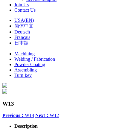
Join Us
Contact Us
USA(EN)
简体中文
Deutsch
Français
日本語
Machining
Welding / Fabrication
Powder Coating
Assembling
Turn-key
W13
Previous：
W14
Next：
W12
Description