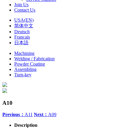
Join Us
Contact Us
USA(EN)
简体中文
Deutsch
Français
日本語
Machining
Welding / Fabrication
Powder Coating
Assembling
Turn-key
A10
Previous：
A11
Next：
A09
Description