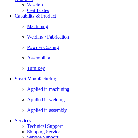
Wiseton
Certificates
Capability & Product
Machining
Welding / Fabrication
Powder Coating
Assembling
Turn-key
Smart Manufacturing
Applied in machining
Applied in welding
Applied in assembly
Services
Technical Support
Shipping Service
Service Support