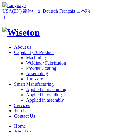
Language
USA(EN)
简体中文
Deutsch
Français
日本語

About us
Capability & Product
Machining
Welding / Fabrication
Powder Coating
Assembling
Turn-key
Smart Manufacturing
Applied in machining
Applied in welding
Applied in assembly
Services
Join Us
Contact Us
Home
About us