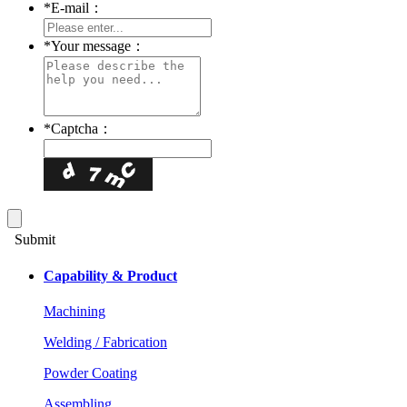
*
E-mail：
*
Your message：
*
Captcha：
Submit
Capability & Product
Machining
Welding / Fabrication
Powder Coating
Assembling