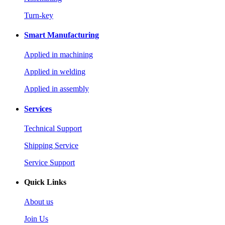
Turn-key
Smart Manufacturing
Applied in machining
Applied in welding
Applied in assembly
Services
Technical Support
Shipping Service
Service Support
Quick Links
About us
Join Us