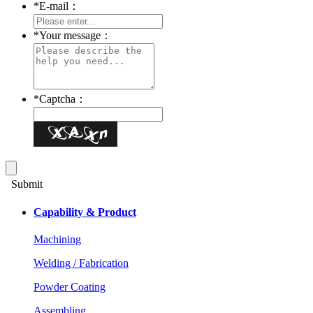
*
E-mail：
*
Your message：
*
Captcha：
Submit
Capability & Product
Machining
Welding / Fabrication
Powder Coating
Assembling