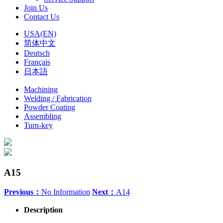
Join Us
Contact Us
USA(EN)
简体中文
Deutsch
Français
日本語
Machining
Welding / Fabrication
Powder Coating
Assembling
Turn-key
A15
Previous：
No Information
Next：
A14
Description