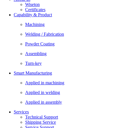
Wiseton
Certificates
Capability & Product
Machining
Welding / Fabrication
Powder Coating
Assembling
Turn-key
Smart Manufacturing
Applied in machining
Applied in welding
Applied in assembly
Services
Technical Support
Shipping Service
Service Support