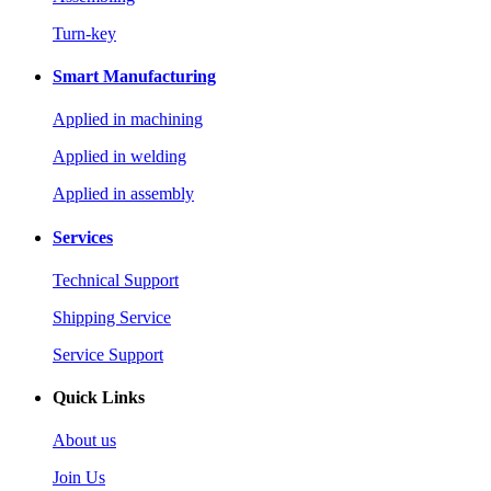
Turn-key
Smart Manufacturing
Applied in machining
Applied in welding
Applied in assembly
Services
Technical Support
Shipping Service
Service Support
Quick Links
About us
Join Us