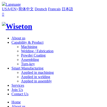
Language
USA(EN)
简体中文
Deutsch
Français
日本語

About us
Capability & Product
Machining
Welding / Fabrication
Powder Coating
Assembling
Turn-key
Smart Manufacturing
Applied in machining
Applied in welding
Applied in assembly
Services
Join Us
Contact Us
Home
About us