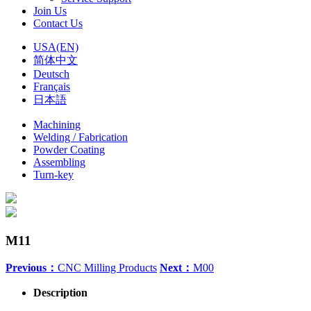
Join Us
Contact Us
USA(EN)
简体中文
Deutsch
Français
日本語
Machining
Welding / Fabrication
Powder Coating
Assembling
Turn-key
M11
Previous：
CNC Milling Products
Next：
M00
Description