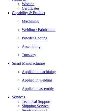
Wiseton
Certificates
Capability & Product
Machining
Welding / Fabrication
Powder Coating
Assembling
Turn-key
Smart Manufacturing
Applied in machining
Applied in welding
Applied in assembly
Services
Technical Support
Shipping Service
Service Support