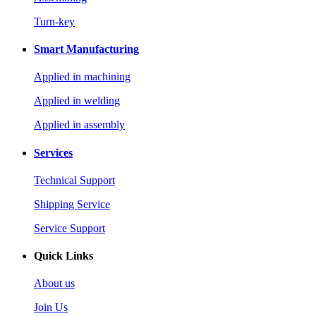
Turn-key
Smart Manufacturing
Applied in machining
Applied in welding
Applied in assembly
Services
Technical Support
Shipping Service
Service Support
Quick Links
About us
Join Us