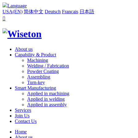
Language
USA(EN)
简体中文
Deutsch
Français
日本語

About us
Capability & Product
Machining
Welding / Fabrication
Powder Coating
Assembling
Turn-key
Smart Manufacturing
Applied in machining
Applied in welding
Applied in assembly
Services
Join Us
Contact Us
Home
About us