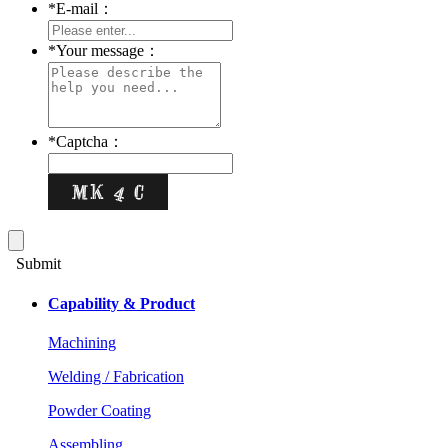
*
E-mail：
*
Your message：
*
Captcha：
Submit
Capability & Product
Machining
Welding / Fabrication
Powder Coating
Assembling