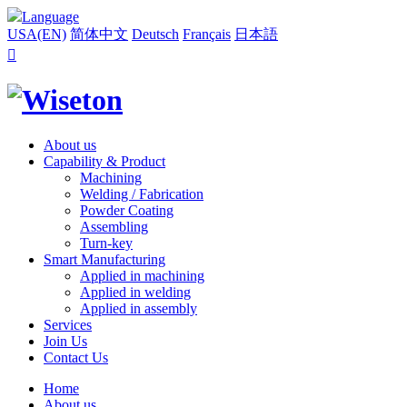
Language
USA(EN)
简体中文
Deutsch
Français
日本語

About us
Capability & Product
Machining
Welding / Fabrication
Powder Coating
Assembling
Turn-key
Smart Manufacturing
Applied in machining
Applied in welding
Applied in assembly
Services
Join Us
Contact Us
Home
About us