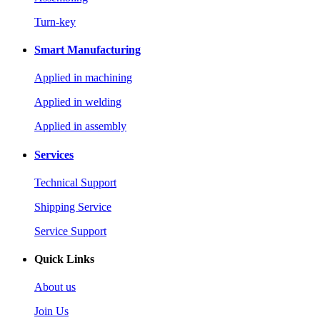
Turn-key
Smart Manufacturing
Applied in machining
Applied in welding
Applied in assembly
Services
Technical Support
Shipping Service
Service Support
Quick Links
About us
Join Us