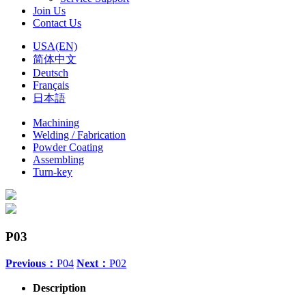
Join Us
Contact Us
USA(EN)
简体中文
Deutsch
Français
日本語
Machining
Welding / Fabrication
Powder Coating
Assembling
Turn-key
P03
Previous：
P04
Next：
P02
Description