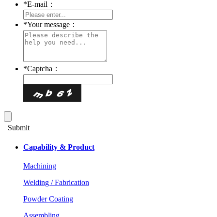
*
E-mail：
*
Your message：
*
Captcha：
Submit
Capability & Product
Machining
Welding / Fabrication
Powder Coating
Assembling