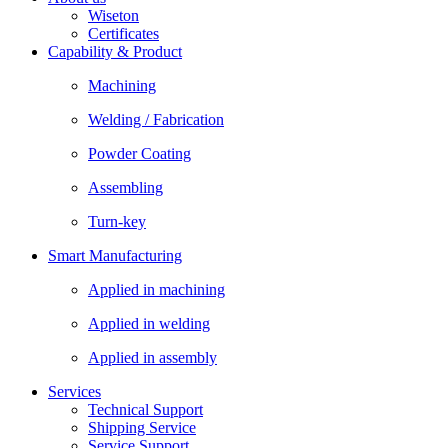
Wiseton
Certificates
Capability & Product
Machining
Welding / Fabrication
Powder Coating
Assembling
Turn-key
Smart Manufacturing
Applied in machining
Applied in welding
Applied in assembly
Services
Technical Support
Shipping Service
Service Support