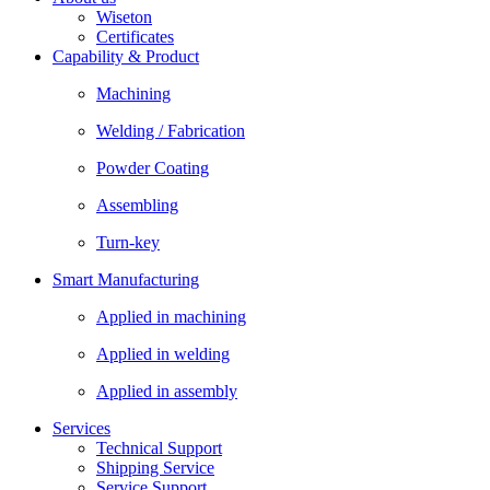
Wiseton
Certificates
Capability & Product
Machining
Welding / Fabrication
Powder Coating
Assembling
Turn-key
Smart Manufacturing
Applied in machining
Applied in welding
Applied in assembly
Services
Technical Support
Shipping Service
Service Support