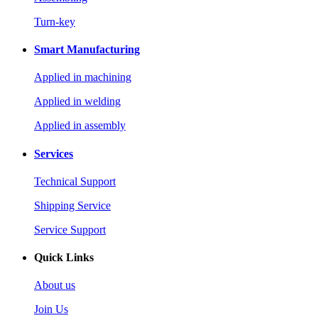
Turn-key
Smart Manufacturing
Applied in machining
Applied in welding
Applied in assembly
Services
Technical Support
Shipping Service
Service Support
Quick Links
About us
Join Us