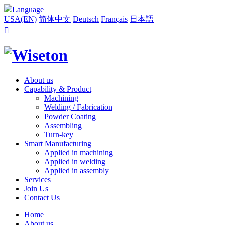
Language
USA(EN)
简体中文
Deutsch
Français
日本語

About us
Capability & Product
Machining
Welding / Fabrication
Powder Coating
Assembling
Turn-key
Smart Manufacturing
Applied in machining
Applied in welding
Applied in assembly
Services
Join Us
Contact Us
Home
About us