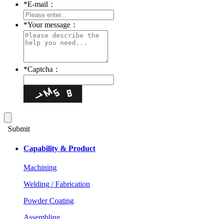
*
E-mail：
*
Your message：
*
Captcha：
Submit
Capability & Product
Machining
Welding / Fabrication
Powder Coating
Assembling