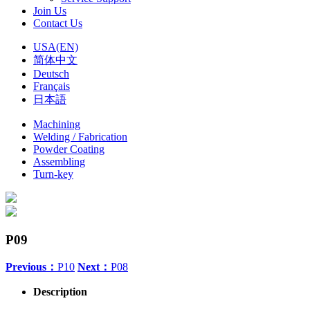
Join Us
Contact Us
USA(EN)
简体中文
Deutsch
Français
日本語
Machining
Welding / Fabrication
Powder Coating
Assembling
Turn-key
P09
Previous：
P10
Next：
P08
Description