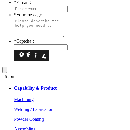
*
E-mail：
*
Your message：
*
Captcha：
Submit
Capability & Product
Machining
Welding / Fabrication
Powder Coating
Assembling