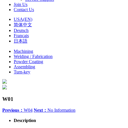
Join Us
Contact Us
USA(EN)
简体中文
Deutsch
Français
日本語
Machining
Welding / Fabrication
Powder Coating
Assembling
Turn-key
W01
Previous：
W04
Next：
No Information
Description