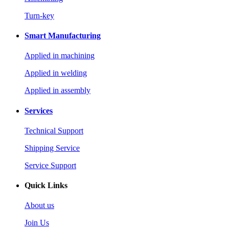
Turn-key
Smart Manufacturing
Applied in machining
Applied in welding
Applied in assembly
Services
Technical Support
Shipping Service
Service Support
Quick Links
About us
Join Us