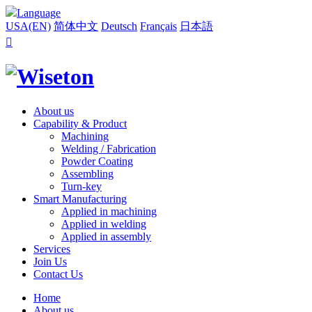
Language
USA(EN)
简体中文
Deutsch
Français
日本語

About us
Capability & Product
Machining
Welding / Fabrication
Powder Coating
Assembling
Turn-key
Smart Manufacturing
Applied in machining
Applied in welding
Applied in assembly
Services
Join Us
Contact Us
Home
About us