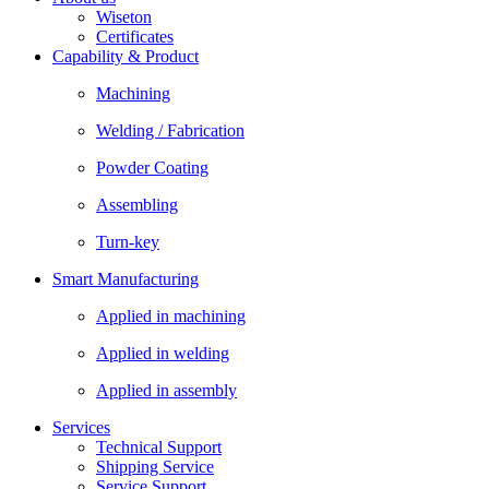
Wiseton
Certificates
Capability & Product
Machining
Welding / Fabrication
Powder Coating
Assembling
Turn-key
Smart Manufacturing
Applied in machining
Applied in welding
Applied in assembly
Services
Technical Support
Shipping Service
Service Support