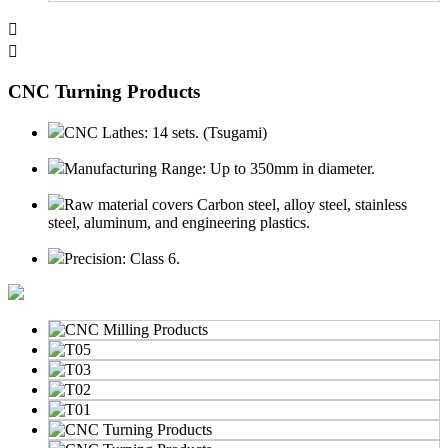


CNC Turning Products
CNC Lathes: 14 sets. (Tsugami)
Manufacturing Range: Up to 350mm in diameter.
Raw material covers Carbon steel, alloy steel, stainless
steel, aluminum, and engineering plastics.
Precision: Class 6.