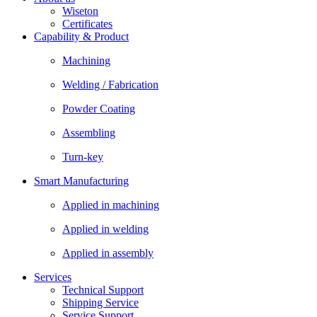
Wiseton
Certificates
Capability & Product
Machining
Welding / Fabrication
Powder Coating
Assembling
Turn-key
Smart Manufacturing
Applied in machining
Applied in welding
Applied in assembly
Services
Technical Support
Shipping Service
Service Support