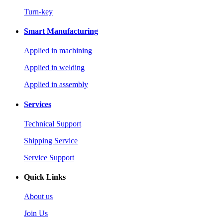
Turn-key
Smart Manufacturing
Applied in machining
Applied in welding
Applied in assembly
Services
Technical Support
Shipping Service
Service Support
Quick Links
About us
Join Us