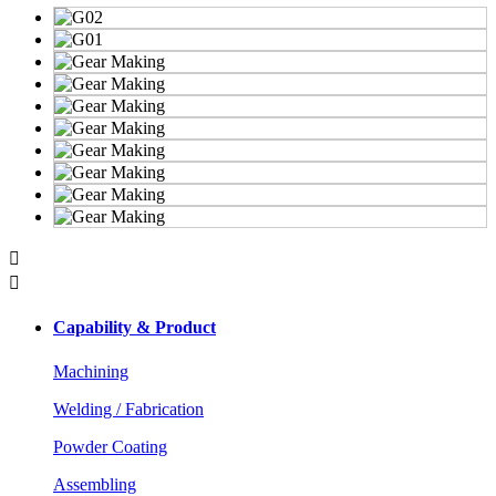


Capability & Product
Machining
Welding / Fabrication
Powder Coating
Assembling