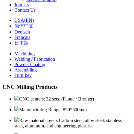
Join Us
Contact Us
USA(EN)
简体中文
Deutsch
Français
日本語
Machining
Welding / Fabrication
Powder Coating
Assembling
Turn-key
CNC Milling Products
CNC centers: 32 sets. (Fanuc / Brother)
Manufacturing Range: 850*500mm.
Raw material covers Carbon steel, alloy steel, stainless
steel, aluminum, and engineering plastics.