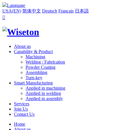
Language
USA(EN)
简体中文
Deutsch
Français
日本語

About us
Capability & Product
Machining
Welding / Fabrication
Powder Coating
Assembling
Turn-key
Smart Manufacturing
Applied in machining
Applied in welding
Applied in assembly
Services
Join Us
Contact Us
Home
About us