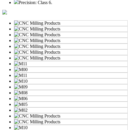
Precision: Class 6.