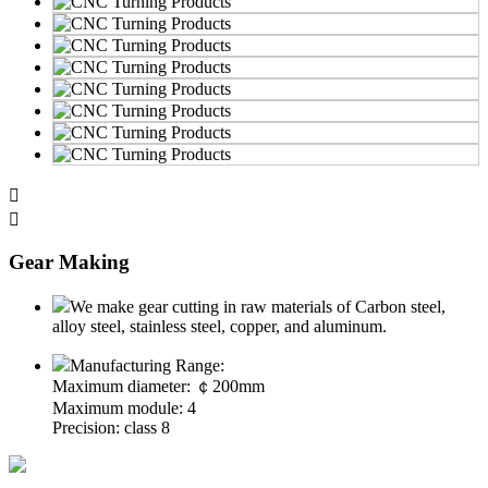


Gear Making
We make gear cutting in raw materials of Carbon steel,
alloy steel, stainless steel, copper, and aluminum.
Manufacturing Range:
Maximum diameter: ￠200mm
Maximum module: 4
Precision: class 8