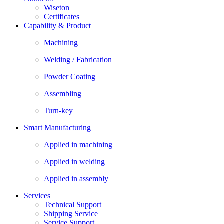
Wiseton
Certificates
Capability & Product
Machining
Welding / Fabrication
Powder Coating
Assembling
Turn-key
Smart Manufacturing
Applied in machining
Applied in welding
Applied in assembly
Services
Technical Support
Shipping Service
Service Support