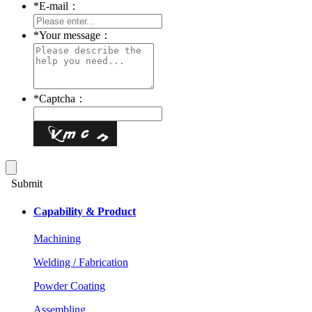
*
E-mail：
*
Your message：
*
Captcha：
Submit
Capability & Product
Machining
Welding / Fabrication
Powder Coating
Assembling