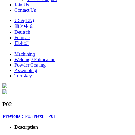
Join Us
Contact Us
USA(EN)
简体中文
Deutsch
Français
日本語
Machining
Welding / Fabrication
Powder Coating
Assembling
Turn-key
P02
Previous：
P03
Next：
P01
Description