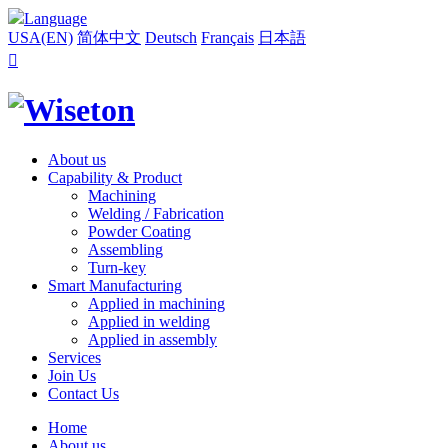
Language
USA(EN)
简体中文
Deutsch
Français
日本語

About us
Capability & Product
Machining
Welding / Fabrication
Powder Coating
Assembling
Turn-key
Smart Manufacturing
Applied in machining
Applied in welding
Applied in assembly
Services
Join Us
Contact Us
Home
About us