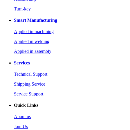
Turn-key
Smart Manufacturing
Applied in machining
Applied in welding
Applied in assembly
Services
Technical Support
Shipping Service
Service Support
Quick Links
About us
Join Us